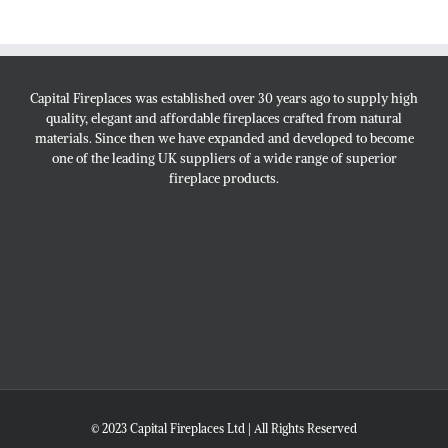
Capital Fireplaces was established over 30 years ago to supply high
quality, elegant and affordable fireplaces crafted from natural
materials. Since then we have expanded and developed to become
one of the leading UK suppliers of a wide range of superior
fireplace products.
© 2023 Capital Fireplaces Ltd | All Rights Reserved